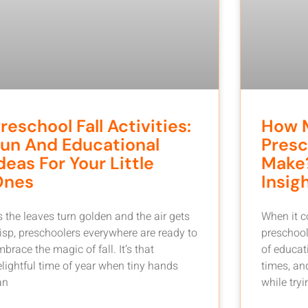
reschool Fall Activities:
How 
un And Educational
Presc
deas For Your Little
Make?
Ones
Insig
s the leaves turn golden and the air gets
When it 
risp, preschoolers everywhere are ready to
preschool
brace the magic of fall. It’s that
of educat
elightful time of year when tiny hands
times, an
an
while tryin