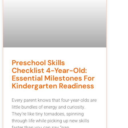
Preschool Skills
Checklist 4-Year-Old:
Essential Milestones For
Kindergarten Readiness
Every parent knows that four-year-olds are
little bundles of energy and curiosity.
They’re like tiny tornadoes, spinning
through life while picking up new skills
faster than you can say “nap