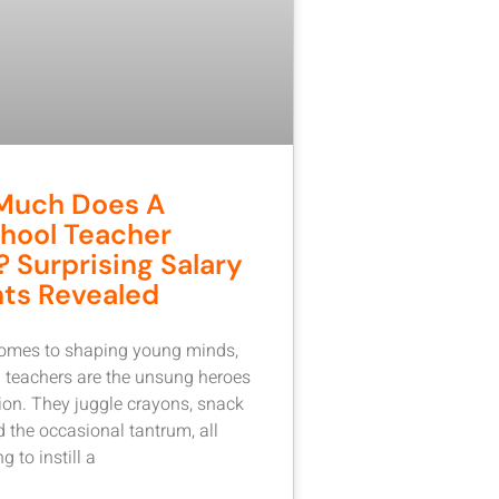
Much Does A
hool Teacher
 Surprising Salary
hts Revealed
comes to shaping young minds,
 teachers are the unsung heroes
ion. They juggle crayons, snack
d the occasional tantrum, all
g to instill a