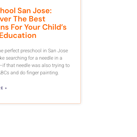
hool San Jose:
ver The Best
ns For Your Child’s
 Education
he perfect preschool in San Jose
ike searching for a needle in a
if that needle was also trying to
ABCs and do finger painting.
E »