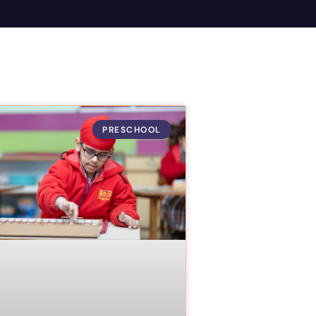
PRESCHOOL