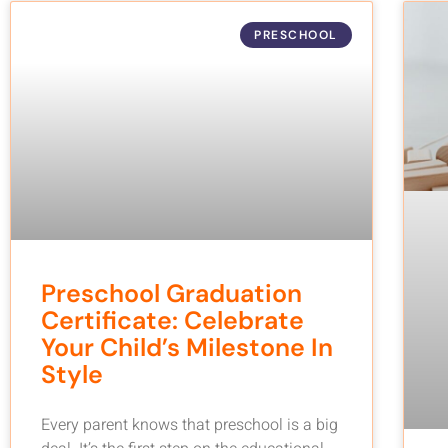
PRESCHOOL
Preschool Graduation
Certificate: Celebrate
Your Child’s Milestone In
Style
Every parent knows that preschool is a big