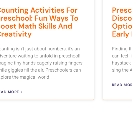
ounting Activities For
Presc
reschool: Fun Ways To
Disco
oost Math Skills And
Optio
reativity
Early
unting isn’t just about numbers; it’s an
Finding t
dventure waiting to unfold in preschool!
can feel l
magine tiny hands eagerly raising fingers
haystack—
ile giggles fill the air. Preschoolers can
sing the 
xplore the magical world
READ MOR
EAD MORE »