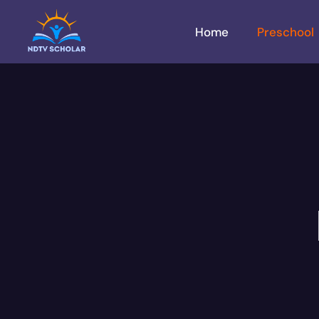
Home
Preschool