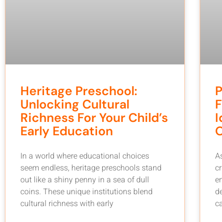
Heritage Preschool:
P
Unlocking Cultural
F
Richness For Your Child’s
I
Early Education
In a world where educational choices
A
seem endless, heritage preschools stand
c
out like a shiny penny in a sea of dull
em
coins. These unique institutions blend
d
cultural richness with early
c