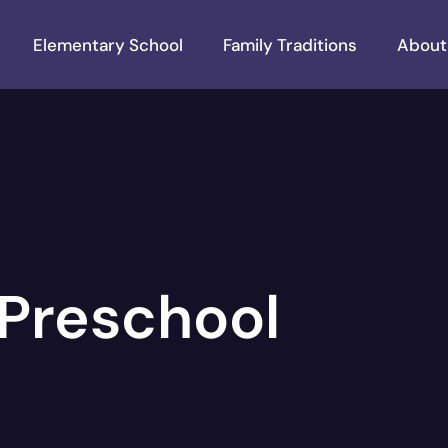
Elementary School
Family Traditions
About
Preschool