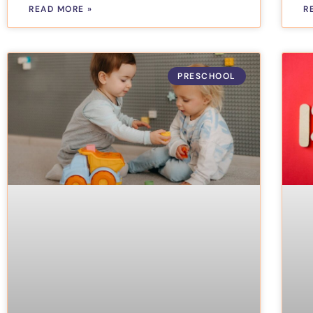
READ MORE »
R
PRESCHOOL