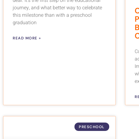
deal. It’s the first step on the educational
journey, and what better way to celebrate
C
this milestone than with a preschool
P
graduation
B
C
READ MORE »
Co
a
I
wh
e
R
PRESCHOOL