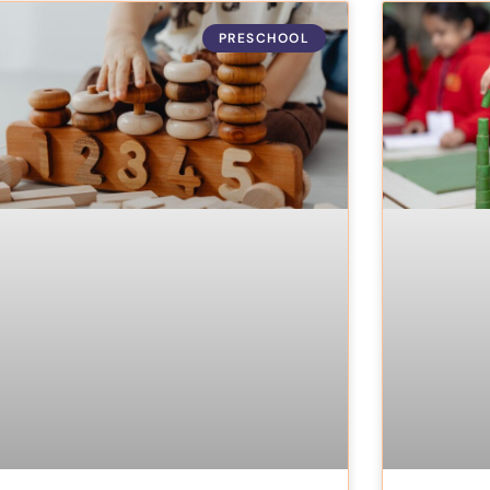
PRESCHOOL