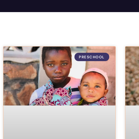
PRESCHOOL