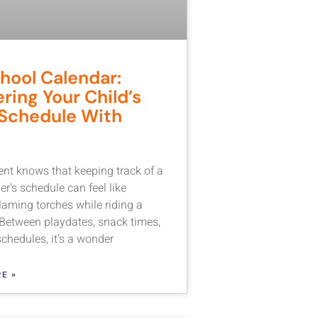
hool Calendar:
ring Your Child’s
Schedule With
ent knows that keeping track of a
r’s schedule can feel like
flaming torches while riding a
 Between playdates, snack times,
chedules, it’s a wonder
E »