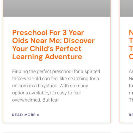
Preschool For 3 Year
Olds Near Me: Discover
T
Your Child’s Perfect
T
Learning Adventure
C
Finding the perfect preschool for a spirited
As
three-year-old can feel like searching for a
N
unicorn in a haystack. With so many
f
options available, it’s easy to feel
m
overwhelmed. But fear
T
READ MORE »
R