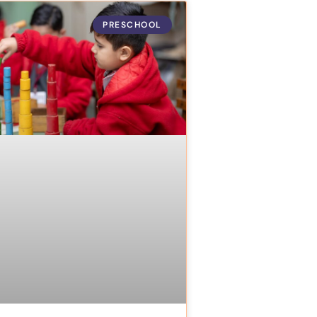
PRESCHOOL