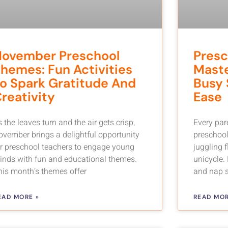
November Preschool
Presc
hemes: Fun Activities
Maste
o Spark Gratitude And
Busy 
reativity
Ease
 the leaves turn and the air gets crisp,
Every par
ovember brings a delightful opportunity
preschoole
or preschool teachers to engage young
juggling 
inds with fun and educational themes.
unicycle.
his month’s themes offer
and nap s
EAD MORE »
READ MOR