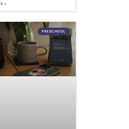
E »
PRESCHOOL