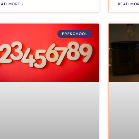
EAD MORE »
READ MOR
PRESCHOOL