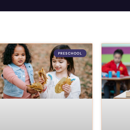
PRESCHOOL