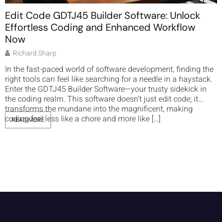
Edit Code GDTJ45 Builder Software: Unlock
Effortless Coding and Enhanced Workflow
Now
Richard Sharp
I
g
In the fast-paced world of software development, finding the
t
right tools can feel like searching for a needle in a haystack.
n
Enter the GDTJ45 Builder Software—your trusty sidekick in
t
the coding realm. This software doesn’t just edit code; it
f
transforms the mundane into the magnificent, making
a
coding feel less like a chore and more like […]
READ MORE