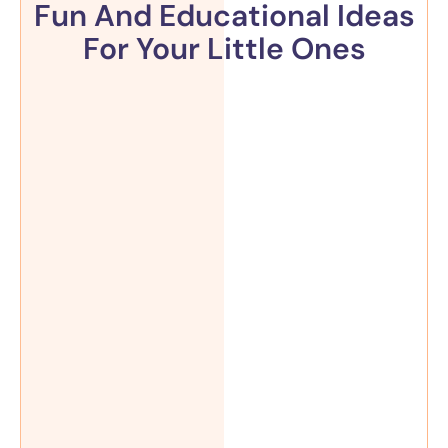
Fun And Educational Ideas
For Your Little Ones