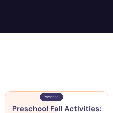
Preschool
Preschool Fall Activities: