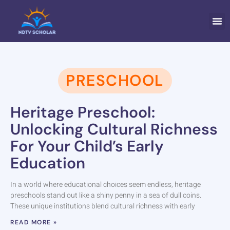
ELEMEN
FAMI
PRESCHOOL
Heritage Preschool:
Unlocking Cultural Richness
For Your Child’s Early
Education
In a world where educational choices seem endless, heritage
preschools stand out like a shiny penny in a sea of dull coins.
These unique institutions blend cultural richness with early
READ MORE »