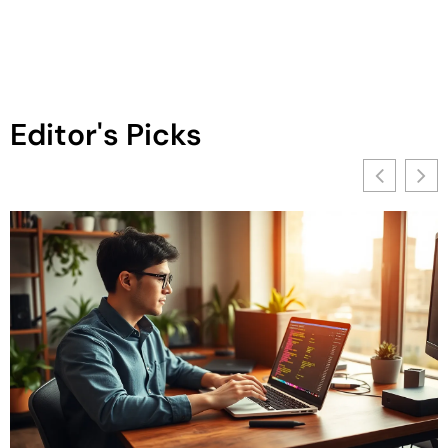
Editor's Picks