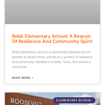
Robb Elementary School: A Beacon
Of Resilience And Community Spirit
Robb Elementary School, a name that’s become all too
familiar in recent times, stands as a symbol of resilience
and community. Nestled in Uvalde, Texas, this school is
more than
READ MORE »
ELEMENTARY SCHOOL