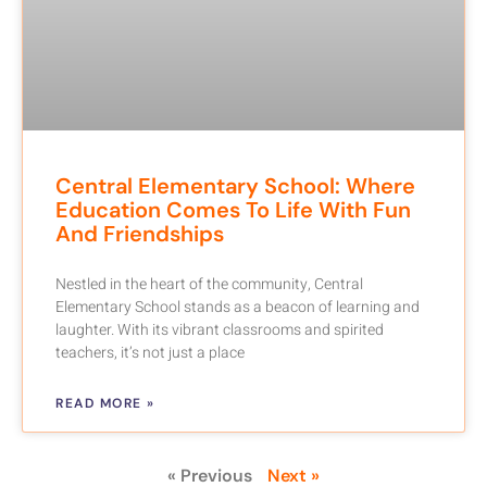
Central Elementary School: Where
Education Comes To Life With Fun
And Friendships
Nestled in the heart of the community, Central
Elementary School stands as a beacon of learning and
laughter. With its vibrant classrooms and spirited
teachers, it’s not just a place
READ MORE »
« Previous
Next »