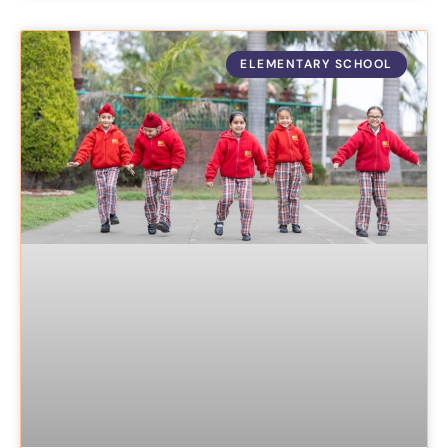
ELEMENTARY SCHOOL