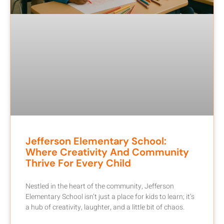
Jefferson Elementary School:
Where Creativity And Community
Thrive For Every Child
Nestled in the heart of the community, Jefferson
Elementary School isn’t just a place for kids to learn; it’s
a hub of creativity, laughter, and a little bit of chaos.