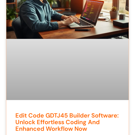
Edit Code GDTJ45 Builder Software:
Unlock Effortless Coding And
Enhanced Workflow Now