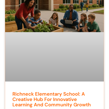
Richneck Elementary School: A
Creative Hub For Innovative
Learning And Community Growth