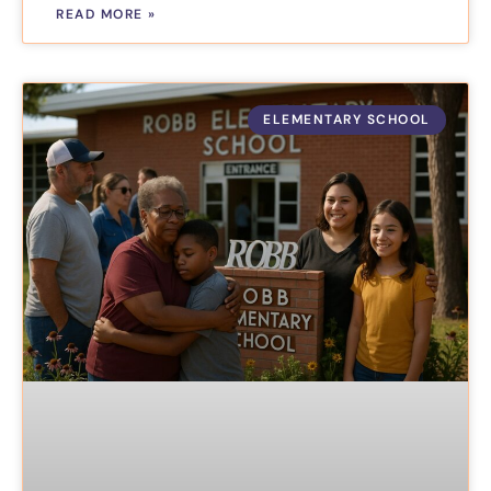
READ MORE »
ELEMENTARY SCHOOL