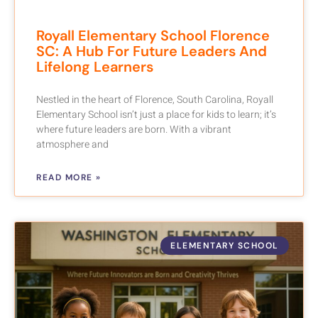
Royall Elementary School Florence
SC: A Hub For Future Leaders And
Lifelong Learners
Nestled in the heart of Florence, South Carolina, Royall
Elementary School isn’t just a place for kids to learn; it’s
where future leaders are born. With a vibrant
atmosphere and
READ MORE »
ELEMENTARY SCHOOL