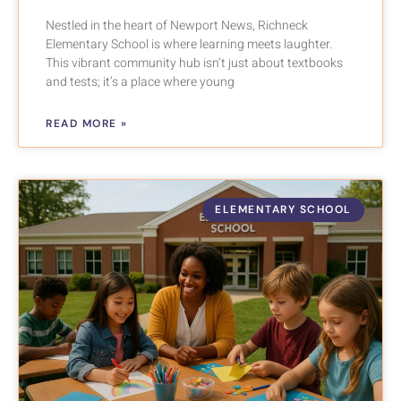
Nestled in the heart of Newport News, Richneck
Elementary School is where learning meets laughter.
This vibrant community hub isn’t just about textbooks
and tests; it’s a place where young
READ MORE »
ELEMENTARY SCHOOL