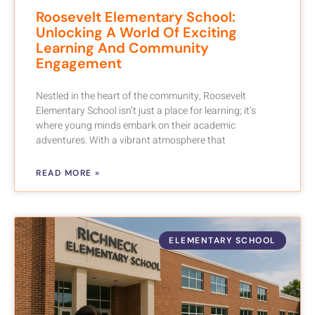
Roosevelt Elementary School:
Unlocking A World Of Exciting
Learning And Community
Engagement
Nestled in the heart of the community, Roosevelt
Elementary School isn’t just a place for learning; it’s
where young minds embark on their academic
adventures. With a vibrant atmosphere that
READ MORE »
ELEMENTARY SCHOOL