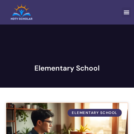
ELEMEN
FAMI
Elementary School
ELEMENTARY SCHOOL