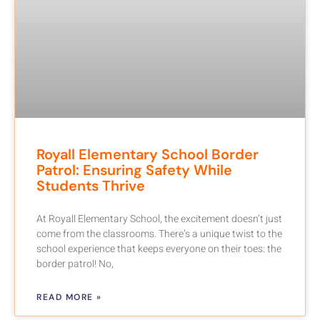
Royall Elementary School Border
Patrol: Ensuring Safety While
Students Thrive
At Royall Elementary School, the excitement doesn’t just
come from the classrooms. There’s a unique twist to the
school experience that keeps everyone on their toes: the
border patrol! No,
READ MORE »