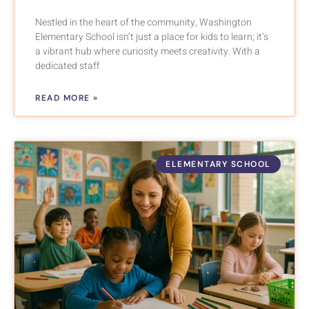
Nestled in the heart of the community, Washington
Elementary School isn’t just a place for kids to learn; it’s
a vibrant hub where curiosity meets creativity. With a
dedicated staff
READ MORE »
ELEMENTARY SCHOOL