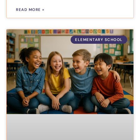
READ MORE »
ELEMENTARY SCHOOL