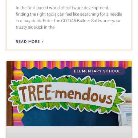
In the fast-paced world of software development,
finding the right tools can feel like searching for a needle
in a haystack. Enter the GDTJ45 Builder Software—your
trusty sidekick in the
READ MORE »
ELEMENTARY SCHOOL