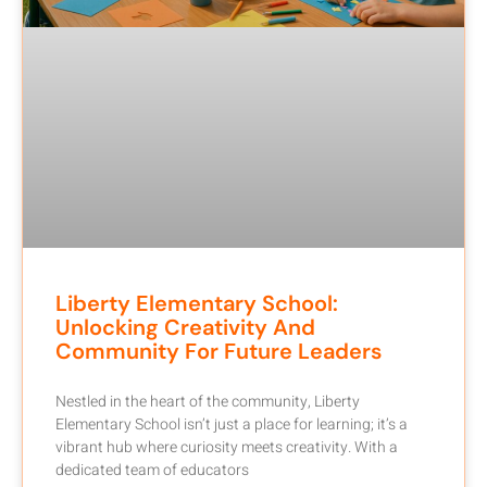
Liberty Elementary School:
Unlocking Creativity And
Community For Future Leaders
Nestled in the heart of the community, Liberty
Elementary School isn’t just a place for learning; it’s a
vibrant hub where curiosity meets creativity. With a
dedicated team of educators