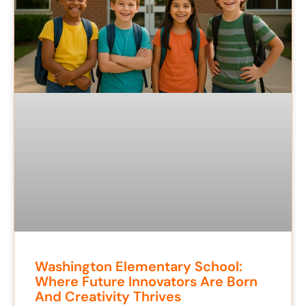
Washington Elementary School:
Where Future Innovators Are Born
And Creativity Thrives